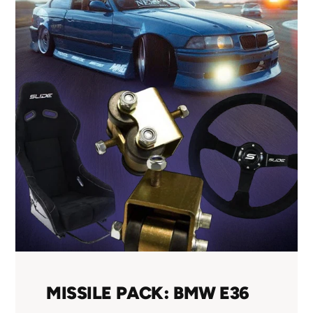
MISSILE PACK: BMW E36