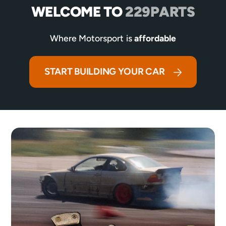
WELCOME TO
229PARTS
Where Motorsport is
affordable
START BUILDING YOUR CAR