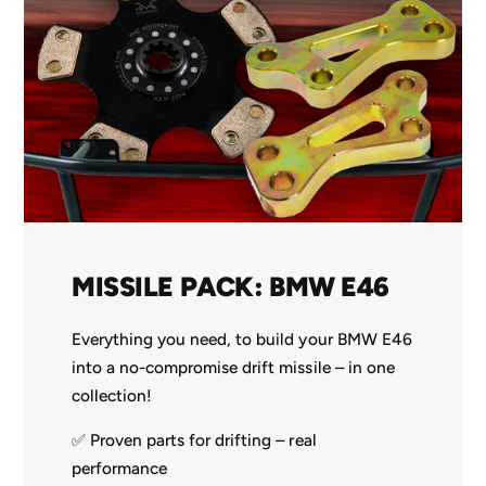
MISSILE PACK: BMW E46
Everything you need, to build your BMW E46
into a no-compromise drift missile – in one
collection!
✅ Proven parts for drifting – real
performance