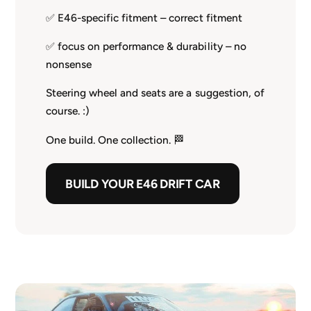
✅ E46-specific fitment – correct fitment
✅ focus on performance & durability – no
nonsense
Steering wheel and seats are a suggestion, of
course. :)
One build. One collection. 🏁
BUILD YOUR E46 DRIFT CAR