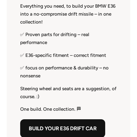
Everything you need, to build your BMW E36
into a no-compromise drift missile – in one
collection!
✅ Proven parts for drifting – real
performance
✅ E36-specific fitment – correct fitment
✅ focus on performance & durability – no
nonsense
Steering wheel and seats are a suggestion, of
course. :)
One build. One collection. 🏁
BUILD YOUR E36 DRIFT CAR