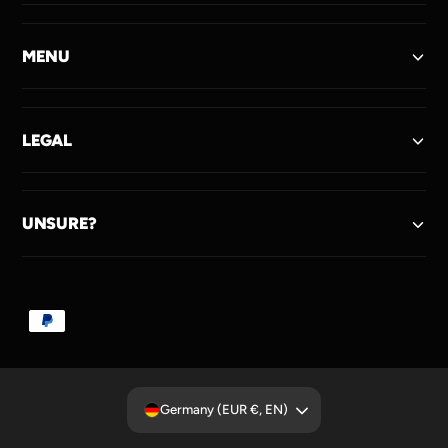
MENU
LEGAL
UNSURE?
P
a
y
m
Germany (EUR €, EN)
e