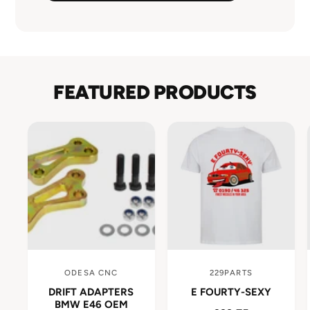
FEATURED PRODUCTS
ODESA CNC
229PARTS
V
V
DRIFT ADAPTERS
E FOURTY-SEXY
e
e
BMW E46 OEM